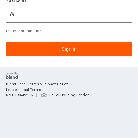
Password
Trouble signing in?
Sign in
Blend Legal Terms & Privacy Policy
Lender Legal Terms
|
NMLS #
449206
Equal Housing Lender