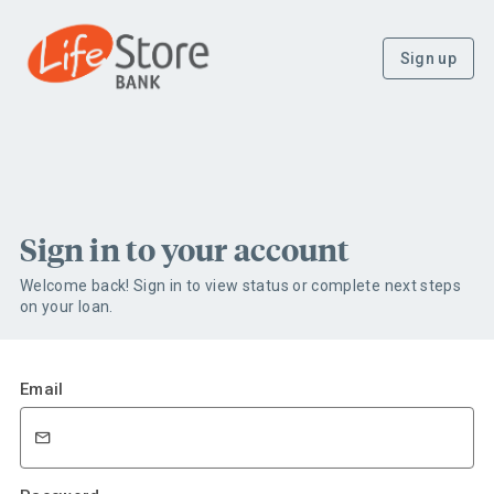
Sign up
Sign in to your account
Welcome back! Sign in to view status or complete next steps
on your loan.
Email